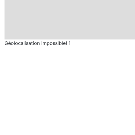
Géolocalisation impossible! 1