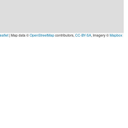
eaflet
|
Map data ©
OpenStreetMap
contributors,
CC-BY-SA
, Imagery ©
Mapbox