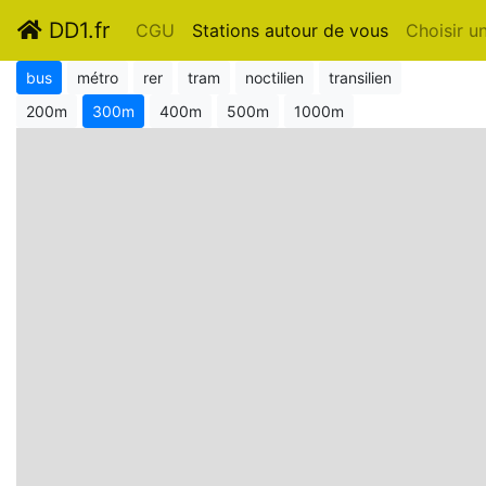
DD1.fr
(current)
CGU
Stations autour de vous
Choisir u
bus
métro
rer
tram
noctilien
transilien
200m
300m
400m
500m
1000m